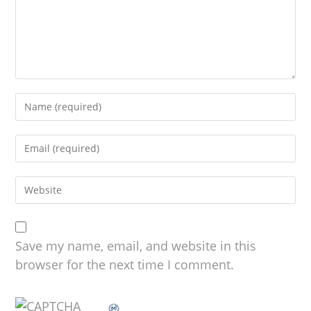
Save my name, email, and website in this
browser for the next time I comment.