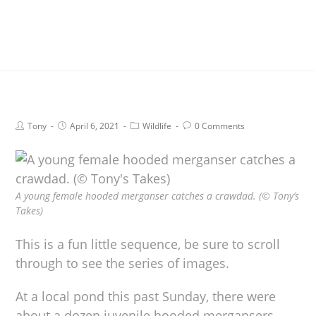
Tony
April 6, 2021
Wildlife
0 Comments
A young female hooded merganser catches a crawdad. (© Tony’s
Takes)
This is a fun little sequence, be sure to scroll
through to see the series of images.
At a local pond this past Sunday, there were
about a dozen juvenile hooded mergansers