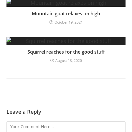
Mountain goat relaxes on high
October 19, 2021
Squirrel reaches for the good stuff
August 13, 2020
Leave a Reply