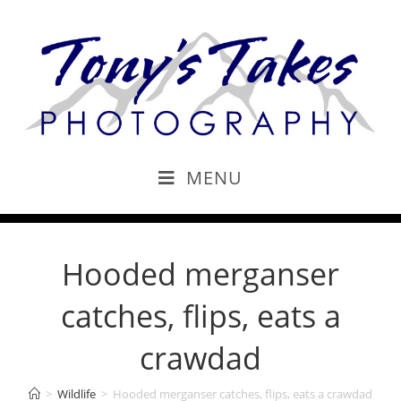
MENU
Hooded merganser
catches, flips, eats a
crawdad
>
Wildlife
>
Hooded merganser catches, flips, eats a crawdad