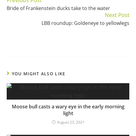
Continue
Bride of Frankenstein ducks take to the water
Reading
Next Post
LBB roundup: Goldeneye to yellowlegs
YOU MIGHT ALSO LIKE
Moose bull casts a wary eye in the early morning
light
August 23, 2021