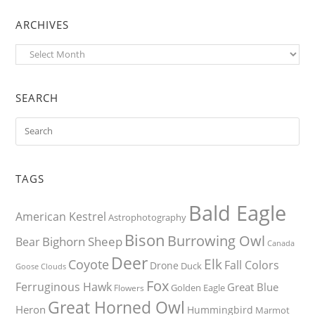
ARCHIVES
Archives
SEARCH
TAGS
Bald Eagle
American Kestrel
Astrophotography
Bison
Burrowing Owl
Bighorn Sheep
Bear
Canada
Deer
Elk
Coyote
Fall Colors
Drone
Duck
Goose
Clouds
Fox
Ferruginous Hawk
Great Blue
Golden Eagle
Flowers
Great Horned Owl
Heron
Hummingbird
Marmot