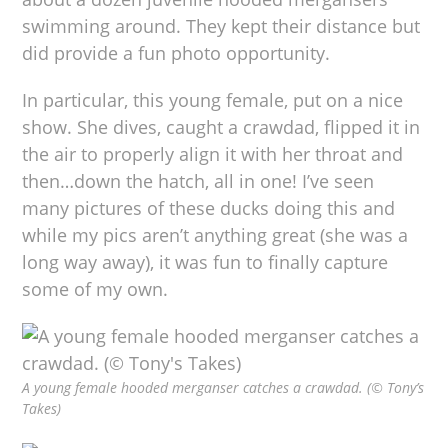
swimming around. They kept their distance but
did provide a fun photo opportunity.
In particular, this young female, put on a nice
show. She dives, caught a crawdad, flipped it in
the air to properly align it with her throat and
then…down the hatch, all in one! I’ve seen
many pictures of these ducks doing this and
while my pics aren’t anything great (she was a
long way away), it was fun to finally capture
some of my own.
A young female hooded merganser catches a crawdad. (© Tony’s
Takes)