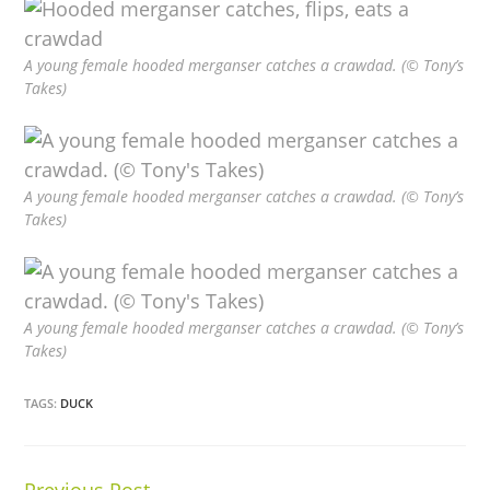
A young female hooded merganser catches a crawdad. (© Tony’s
Takes)
A young female hooded merganser catches a crawdad. (© Tony’s
Takes)
A young female hooded merganser catches a crawdad. (© Tony’s
Takes)
TAGS:
DUCK
Previous Post