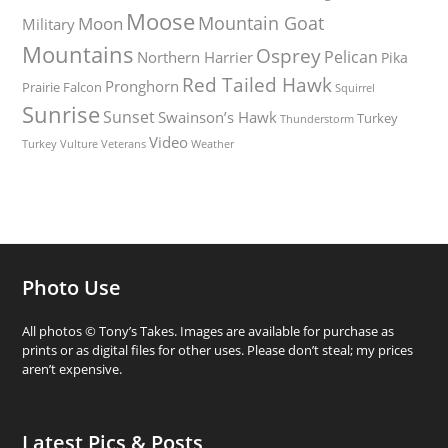
Moose
Mountain Goat
Moon
Military
Mountains
Osprey
Pelican
Northern Harrier
Pika
Red Tailed Hawk
Pronghorn
Prairie Falcon
Squirrel
Sunrise
Sunset
Swainson’s Hawk
Turkey
Thunderstorm
Video
Turkey Vulture
Weather
Veterans
Photo Use
All photos © Tony’s Takes. Images are available for purchase as
prints or as digital files for other uses. Please don’t steal; my prices
aren’t expensive.
Latest Pics & Posts