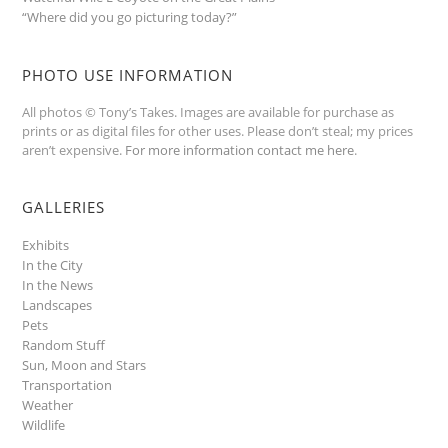
“Where did you go picturing today?”
PHOTO USE INFORMATION
All photos © Tony’s Takes. Images are available for purchase as
prints or as digital files for other uses. Please don’t steal; my prices
aren’t expensive.
For more information contact me here
.
GALLERIES
Exhibits
In the City
In the News
Landscapes
Pets
Random Stuff
Sun, Moon and Stars
Transportation
Weather
Wildlife