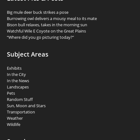
Big mule deer buck strikes a pose
Burrowing owl delivers a mousy meal to its mate
Bison bull relaxes, takes in the morning sun
Watchful Wile E Coyote on the Great Plains
“Where did you go picturing today?”
Subject Areas
Exhibits
In the City
In the News
Landscapes
Pets
Random Stuff
Sun, Moon and Stars
Transportation
Weather
Wildlife