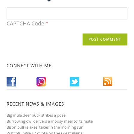
CAPTCHA Code
*
CONNECT WITH ME
RECENT NEWS & IMAGES
Big mule deer buck strikes a pose
Burrowing owl delivers a mousy meal to its mate
Bison bull relaxes, takes in the morning sun
Watchful Wile E Coyote on the Great Plains