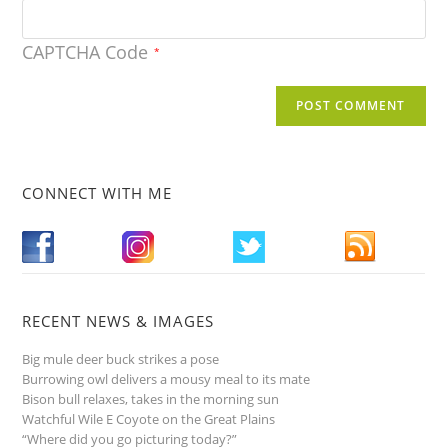
CAPTCHA Code
*
CONNECT WITH ME
RECENT NEWS & IMAGES
Big mule deer buck strikes a pose
Burrowing owl delivers a mousy meal to its mate
Bison bull relaxes, takes in the morning sun
Watchful Wile E Coyote on the Great Plains
“Where did you go picturing today?”