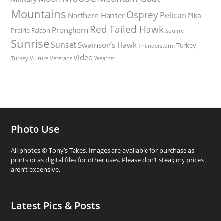
Mountains
Osprey
Pelican
Northern Harrier
Pika
Red Tailed Hawk
Pronghorn
Prairie Falcon
Squirrel
Sunrise
Sunset
Swainson’s Hawk
Turkey
Thunderstorm
Video
Turkey Vulture
Weather
Veterans
Photo Use
All photos © Tony’s Takes. Images are available for purchase as
prints or as digital files for other uses. Please don’t steal; my prices
aren’t expensive.
Latest Pics & Posts