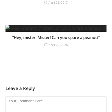
April 21, 2017
“Hey, mister! Mister! Can you spare a peanut?”
April 29, 2024
Leave a Reply