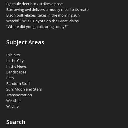
Big mule deer buck strikes a pose
Burrowing owl delivers a mousy meal to its mate
Bison bull relaxes, takes in the morning sun
Watchful Wile E Coyote on the Great Plains
“Where did you go picturing today?”
Subject Areas
Exhibits
In the City
In the News
Landscapes
Pets
Random Stuff
Sun, Moon and Stars
Transportation
Weather
Wildlife
Search