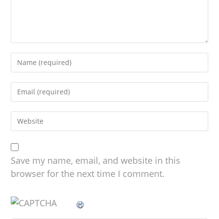
Save my name, email, and website in this
browser for the next time I comment.