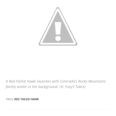
A Red-Tailed Hawk launches with Colorado’s Rocky Mountains
faintly visible in the background. (© Tony’s Takes)
TAGS:
RED TAILED HAWK