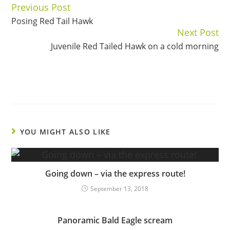
Previous Post
Continue
Posing Red Tail Hawk
Reading
Next Post
Juvenile Red Tailed Hawk on a cold morning
YOU MIGHT ALSO LIKE
Going down – via the express route!
September 13, 2018
Panoramic Bald Eagle scream