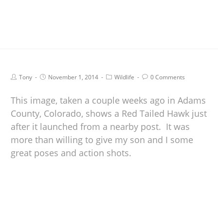
Tony
November 1, 2014
Wildlife
0 Comments
This image, taken a couple weeks ago in Adams
County, Colorado, shows a Red Tailed Hawk just
after it launched from a nearby post. It was
more than willing to give my son and I some
great poses and action shots.