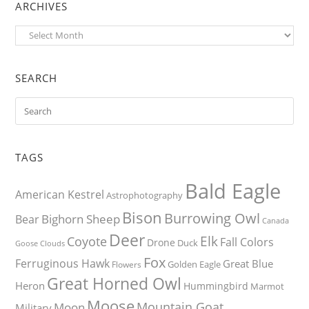
ARCHIVES
Archives
SEARCH
TAGS
Bald Eagle
American Kestrel
Astrophotography
Bison
Burrowing Owl
Bighorn Sheep
Bear
Canada
Deer
Elk
Coyote
Fall Colors
Drone
Duck
Goose
Clouds
Fox
Ferruginous Hawk
Great Blue
Golden Eagle
Flowers
Great Horned Owl
Heron
Hummingbird
Marmot
Moose
Mountain Goat
Moon
Military