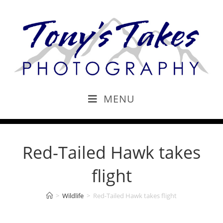
MENU
Red-Tailed Hawk takes
flight
>
Wildlife
>
Red-Tailed Hawk takes flight