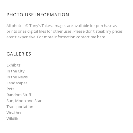
PHOTO USE INFORMATION
All photos © Tony’s Takes. Images are available for purchase as
prints or as digital files for other uses. Please don’t steal; my prices
aren’t expensive.
For more information contact me here
.
GALLERIES
Exhibits
In the City
In the News
Landscapes
Pets
Random Stuff
Sun, Moon and Stars
Transportation
Weather
Wildlife