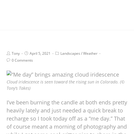
Tony
April 5, 2021
Landscapes
/
Weather
0 Comments
Cloud iridescence is seen toward the rising sun in Colorado. (©
Tony’s Takes)
I’ve been burning the candle at both ends pretty
heavily lately and just needed a quick break to
recharge so I took today off as a “me day.” That
of course meant a morning of photography and