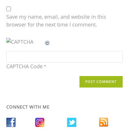
Save my name, email, and website in this
browser for the next time I comment.
CAPTCHA Code
*
CONNECT WITH ME