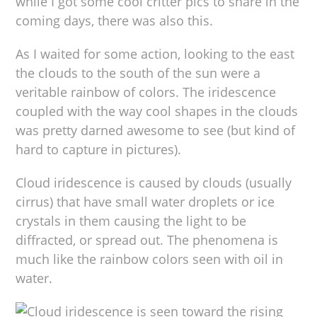
while I got some cool critter pics to share in the
coming days, there was also this.
As I waited for some action, looking to the east
the clouds to the south of the sun were a
veritable rainbow of colors. The iridescence
coupled with the way cool shapes in the clouds
was pretty darned awesome to see (but kind of
hard to capture in pictures).
Cloud iridescence is caused by clouds (usually
cirrus) that have small water droplets or ice
crystals in them causing the light to be
diffracted, or spread out. The phenomena is
much like the rainbow colors seen with oil in
water.