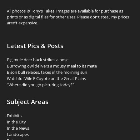
All photos © Tony’s Takes. Images are available for purchase as
prints or as digital files for other uses. Please don’t steal; my prices
aren’t expensive.
Latest Pics & Posts
Big mule deer buck strikes a pose
Burrowing owl delivers a mousy meal to its mate
Bison bull relaxes, takes in the morning sun
Watchful Wile E Coyote on the Great Plains
“Where did you go picturing today?”
Subject Areas
Exhibits
In the City
In the News
Landscapes