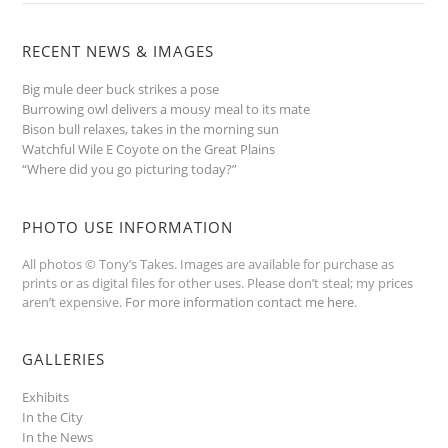
RECENT NEWS & IMAGES
Big mule deer buck strikes a pose
Burrowing owl delivers a mousy meal to its mate
Bison bull relaxes, takes in the morning sun
Watchful Wile E Coyote on the Great Plains
“Where did you go picturing today?”
PHOTO USE INFORMATION
All photos © Tony’s Takes. Images are available for purchase as
prints or as digital files for other uses. Please don’t steal; my prices
aren’t expensive.
For more information contact me here
.
GALLERIES
Exhibits
In the City
In the News