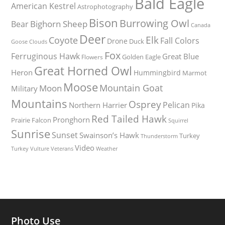
Bald Eagle
American Kestrel
Astrophotography
Bison
Burrowing Owl
Bighorn Sheep
Bear
Canada
Deer
Elk
Coyote
Fall Colors
Drone
Duck
Goose
Clouds
Fox
Ferruginous Hawk
Great Blue
Golden Eagle
Flowers
Great Horned Owl
Heron
Hummingbird
Marmot
Moose
Mountain Goat
Moon
Military
Mountains
Osprey
Pelican
Northern Harrier
Pika
Red Tailed Hawk
Pronghorn
Prairie Falcon
Squirrel
Sunrise
Sunset
Swainson’s Hawk
Turkey
Thunderstorm
Video
Turkey Vulture
Weather
Veterans
Photo Use