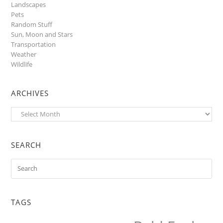
Landscapes
Pets
Random Stuff
Sun, Moon and Stars
Transportation
Weather
Wildlife
ARCHIVES
Archives
SEARCH
TAGS