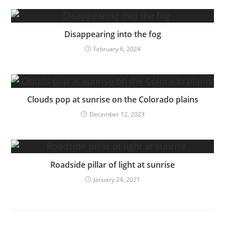
Disappearing into the fog
February 6, 2024
Clouds pop at sunrise on the Colorado plains
December 12, 2023
Roadside pillar of light at sunrise
January 24, 2021