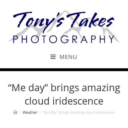
MENU
“Me day” brings amazing
cloud iridescence
>
Weather
>
“Me day” brings amazing cloud iridescence