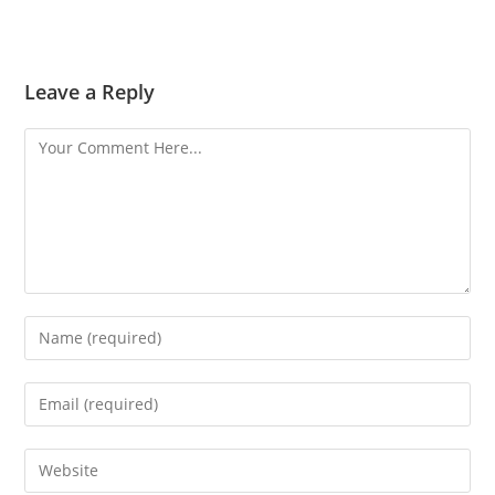
Leave a Reply