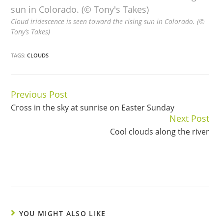
Cloud iridescence is seen toward the rising sun in Colorado. (©
Tony’s Takes)
TAGS:
CLOUDS
Previous Post
Continue
Cross in the sky at sunrise on Easter Sunday
Reading
Next Post
Cool clouds along the river
YOU MIGHT ALSO LIKE