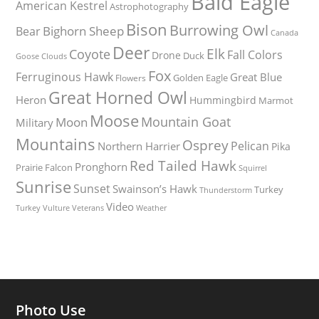
Bald Eagle
American Kestrel
Astrophotography
Bison
Burrowing Owl
Bighorn Sheep
Bear
Canada
Deer
Elk
Coyote
Fall Colors
Drone
Duck
Goose
Clouds
Fox
Ferruginous Hawk
Great Blue
Golden Eagle
Flowers
Great Horned Owl
Heron
Hummingbird
Marmot
Moose
Mountain Goat
Moon
Military
Mountains
Osprey
Pelican
Northern Harrier
Pika
Red Tailed Hawk
Pronghorn
Prairie Falcon
Squirrel
Sunrise
Sunset
Swainson’s Hawk
Turkey
Thunderstorm
Video
Turkey Vulture
Weather
Veterans
Photo Use