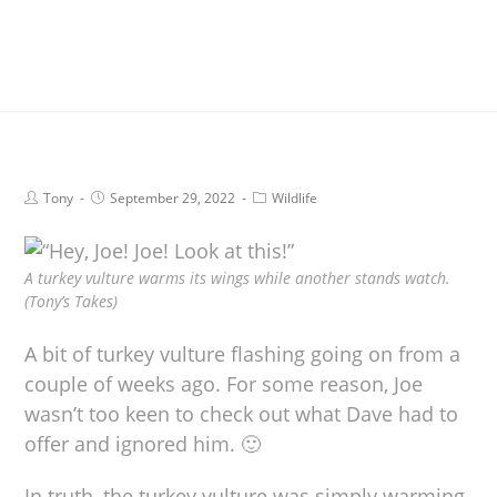
Tony
September 29, 2022
Wildlife
A turkey vulture warms its wings while another stands watch.
(Tony’s Takes)
A bit of turkey vulture flashing going on from a
couple of weeks ago. For some reason, Joe
wasn’t too keen to check out what Dave had to
offer and ignored him. 🙂
In truth, the turkey vulture was simply warming