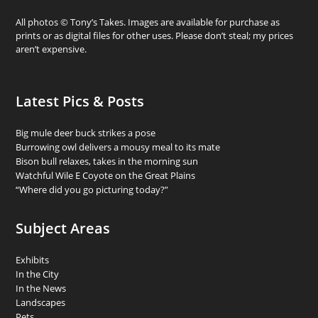
All photos © Tony’s Takes. Images are available for purchase as
prints or as digital files for other uses. Please don’t steal; my prices
aren’t expensive.
Latest Pics & Posts
Big mule deer buck strikes a pose
Burrowing owl delivers a mousy meal to its mate
Bison bull relaxes, takes in the morning sun
Watchful Wile E Coyote on the Great Plains
“Where did you go picturing today?”
Subject Areas
Exhibits
In the City
In the News
Landscapes
Pets