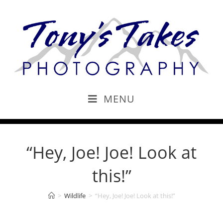
MENU
“Hey, Joe! Joe! Look at
this!”
>
Wildlife
>
“Hey, Joe! Joe! Look at this!”