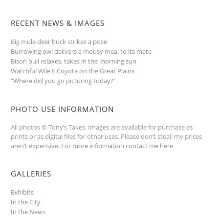
RECENT NEWS & IMAGES
Big mule deer buck strikes a pose
Burrowing owl delivers a mousy meal to its mate
Bison bull relaxes, takes in the morning sun
Watchful Wile E Coyote on the Great Plains
“Where did you go picturing today?”
PHOTO USE INFORMATION
All photos © Tony’s Takes. Images are available for purchase as
prints or as digital files for other uses. Please don’t steal; my prices
aren’t expensive.
For more information contact me here
.
GALLERIES
Exhibits
In the City
In the News