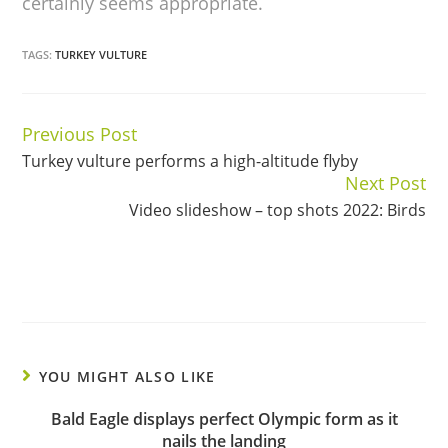
certainly seems appropriate.
TAGS:
TURKEY VULTURE
Previous Post
Continue
Turkey vulture performs a high-altitude flyby
Reading
Next Post
Video slideshow – top shots 2022: Birds
YOU MIGHT ALSO LIKE
Bald Eagle displays perfect Olympic form as it
nails the landing