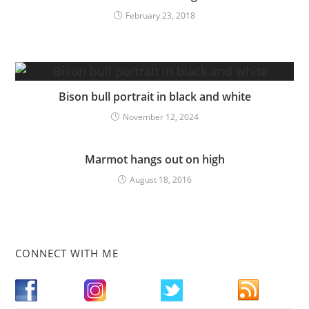
February 23, 2018
Bison bull portrait in black and white
November 12, 2024
Marmot hangs out on high
August 18, 2016
CONNECT WITH ME