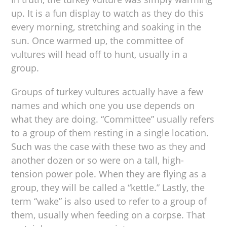
up. It is a fun display to watch as they do this
every morning, stretching and soaking in the
sun. Once warmed up, the committee of
vultures will head off to hunt, usually in a
group.
Groups of turkey vultures actually have a few
names and which one you use depends on
what they are doing. “Committee” usually refers
to a group of them resting in a single location.
Such was the case with these two as they and
another dozen or so were on a tall, high-
tension power pole. When they are flying as a
group, they will be called a “kettle.” Lastly, the
term “wake” is also used to refer to a group of
them, usually when feeding on a corpse. That