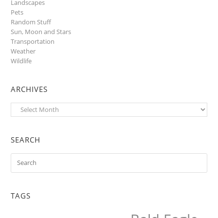
Landscapes
Pets
Random Stuff
Sun, Moon and Stars
Transportation
Weather
Wildlife
ARCHIVES
Archives
SEARCH
TAGS